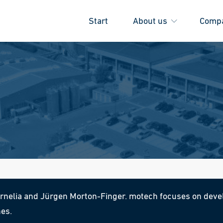
Start
About us
Comp
elia and Jürgen Morton-Finger. motech focuses on devel
nes.