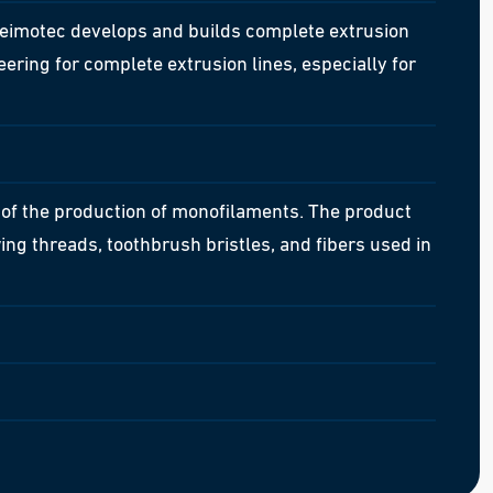
eimotec develops and builds complete extrusion
ring for complete extrusion lines, especially for
of the production of monofilaments. The product
wing threads, toothbrush bristles, and fibers used in