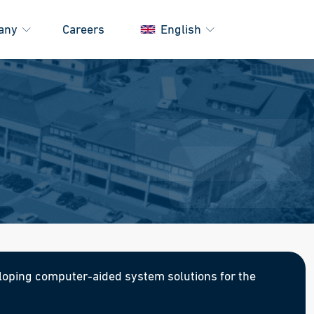
any
Careers
English
oping computer-aided system solutions for the