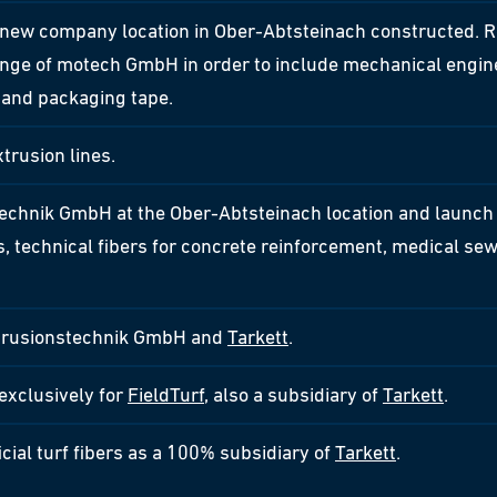
ew company location in Ober-Abtsteinach constructed. R
ange of motech GmbH in order to include mechanical enginee
s and packaging tape.
trusion lines.
echnik GmbH at the Ober-Abtsteinach location and launch 
ers, technical fibers for concrete reinforcement, medical se
xtrusionstechnik GmbH and
Tarkett
.
 exclusively for
FieldTurf
, also a subsidiary of
Tarkett
.
icial turf fibers as a 100% subsidiary of
Tarkett
.