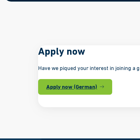
Apply now
Have we piqued your interest in joining a 
Apply now (German)