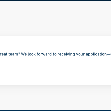
great team? We look forward to receiving your application—