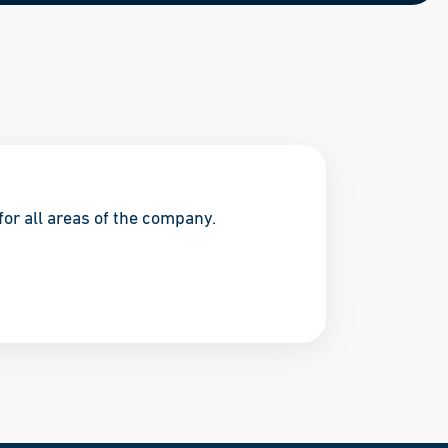
for all areas of the company.