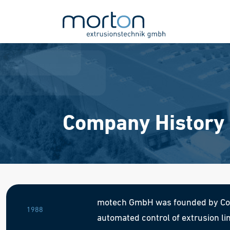
Company History
motech GmbH was founded by Corn
1988
automated control of extrusion li