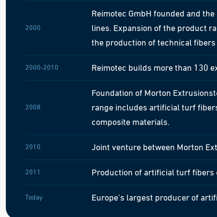
Reimotec GmbH founded and the n
lines. Expansion of the product r
2000
the production of technical fiber
Reimotec builds more than 130 ex
2000-2010
Foundation of Morton Extrusionst
range includes artificial turf fib
2008
composite materials.
Joint venture between Morton E
2010
Production of artificial turf fibers
2011
Europe’s largest producer of artif
Today